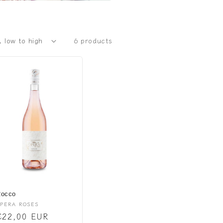
6 products
occo
endor:
PERA ROSES
Regular
€22,00 EUR