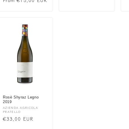
Regular
From €15,00 EUR
price
price
Rosè Shyraz Legno
2019
Vendor:
AZIENDA AGRICOLA
PRATELLO
Regular
€33,00 EUR
price