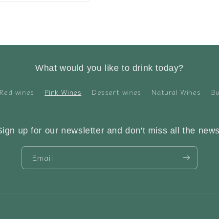
What would you like to drink today?
Red wines
Pink Wines
Dessert wines
Natural Wines
Bu
Sign up for our newsletter and don't miss all the news
Email