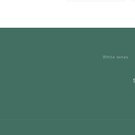
White wines