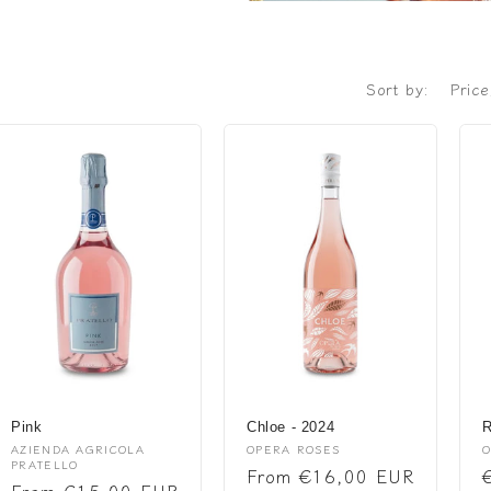
Sort by:
Pink
Chloe - 2024
R
Vendor:
Vendor:
V
AZIENDA AGRICOLA
OPERA ROSES
O
PRATELLO
Regular
From €16,00 EUR