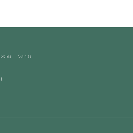
bbles
Spirits
!