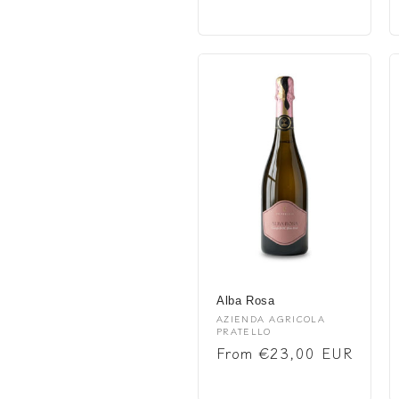
price
Alba Rosa
Vendor:
AZIENDA AGRICOLA
PRATELLO
Regular
From €23,00 EUR
price