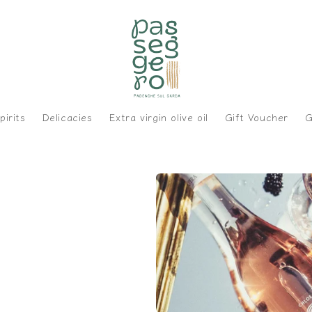
pirits
Delicacies
Extra virgin olive oil
Gift Voucher
G