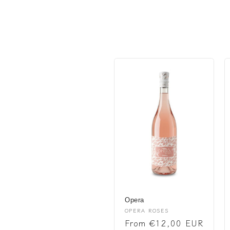
l
l
e
c
t
i
o
n
Opera
:
Vendor:
OPERA ROSES
Regular
From €12,00 EUR