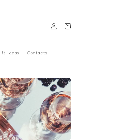
Log
Cart
in
ift Ideas
Contacts